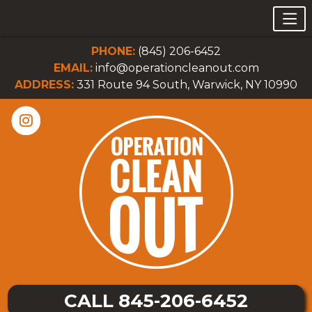
PHONE:
(845) 206-6452
EMAIL:
info@operationcleanout.com
ADDRESS:
331 Route 94 South, Warwick, NY 10990
CALL 845-206-6452