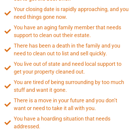
Your closing date is rapidly approaching, and you
need things gone now.
You have an aging family member that needs
support to clean out their estate.
There has been a death in the family and you
need to clean out to list and sell quickly.
You live out of state and need local support to
get your property cleaned out.
You are tired of being surrounding by too much
stuff and want it gone.
There is a move in your future and you don’t
want or need to take it all with you.
You have a hoarding situation that needs
addressed.