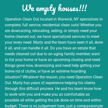
We empty houses!!!
Operation Clean Out located in Warwick, NY specializes in
complete, full service, residential clean outs! Whether you
are downsizing, relocating, selling, or simply need your
home cleaned out, we have specialized services to meet
your every need. Marty and the team have seen it all, done
it all, and can handle it all. Do you have an estate that
needs cleaned out due to an aging family member, want
to list your home or have an upcoming closing and need
things gone now, downsizing and need help getting your
home rid of clutter, or have an extreme hoarding
situation? Whatever the reason, you need Operation Clean
Out. Marty has years of experience helping his clients
through this difficult process. He and his team know how
to work with you and make you as comfortable as
possible all while getting the job done on time and within
budget. There is no judgement here, just a compassionate