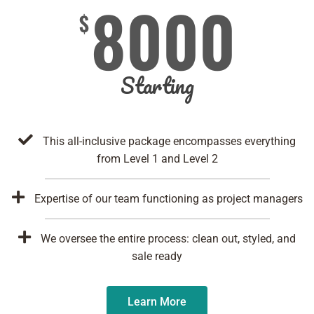
8000
$
Starting
This all-inclusive package encompasses everything
from Level 1 and Level 2
Expertise of our team functioning as project managers
We oversee the entire process: clean out, styled, and
sale ready
Learn More