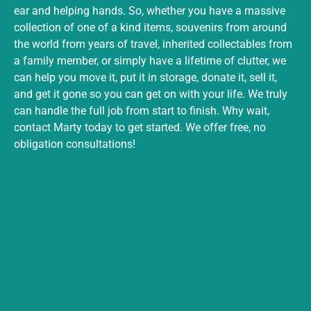
ear and helping hands. So, whether you have a massive
collection of one of a kind items, souvenirs from around
the world from years of travel, inherited collectables from
a family member, or simply have a lifetime of clutter, we
can help you move it, put it in storage, donate it, sell it,
and get it gone so you can get on with your life. We truly
can handle the full job from start to finish. Why wait,
contact Marty today to get started. We offer free, no
obligation consultations!