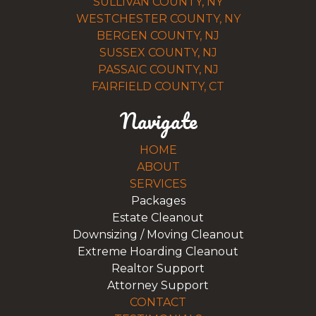
SULLIVAN COUNTY, NY
WESTCHESTER COUNTY, NY
BERGEN COUNTY, NJ
SUSSEX COUNTY, NJ
PASSAIC COUNTY, NJ
FAIRFIELD COUNTY, CT
Navigate
HOME
ABOUT
SERVICES
Packages
Estate Cleanout
Downsizing / Moving Cleanout
Extreme Hoarding Cleanout
Realtor Support
Attorney Support
CONTACT