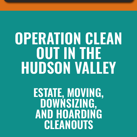
OPERATION CLEAN
OUT IN THE
HUDSON VALLEY
ESTATE, MOVING,
DOWNSIZING,
AND HOARDING
CLEANOUTS