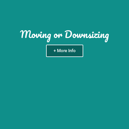
Moving or Downsizing
+ More Info