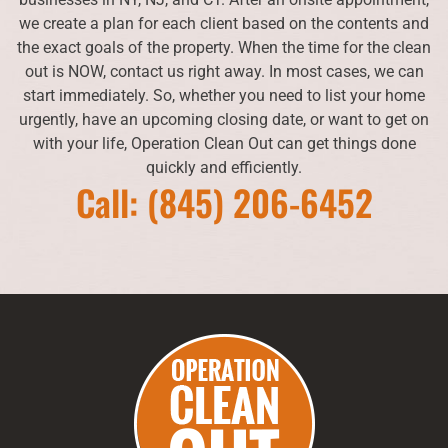
we create a plan for each client based on the contents and
the exact goals of the property. When the time for the clean
out is NOW, contact us right away. In most cases, we can
start immediately. So, whether you need to list your home
urgently, have an upcoming closing date, or want to get on
with your life, Operation Clean Out can get things done
quickly and efficiently.
Call: (845) 206-6452