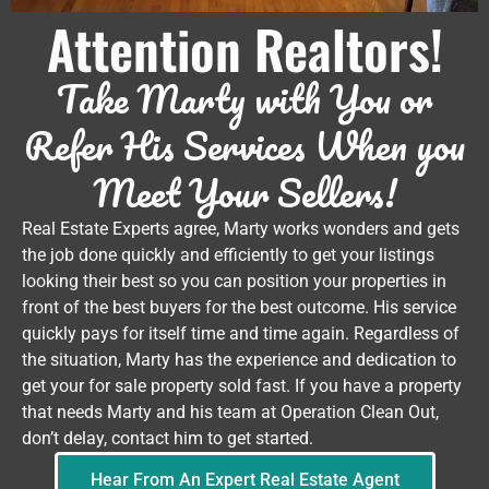
Attention Realtors!
Take Marty with You or
Refer His Services When you
Meet Your Sellers!
Real Estate Experts agree, Marty works wonders and gets
the job done quickly and efficiently to get your listings
looking their best so you can position your properties in
front of the best buyers for the best outcome. His service
quickly pays for itself time and time again. Regardless of
the situation, Marty has the experience and dedication to
get your for sale property sold fast. If you have a property
that needs Marty and his team at Operation Clean Out,
don’t delay, contact him to get started.
Hear From An Expert Real Estate Agent