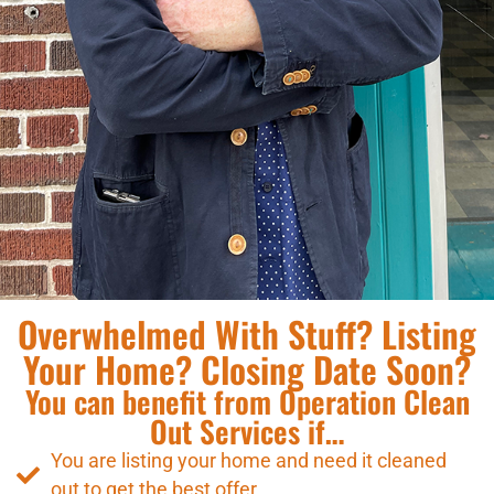
Overwhelmed With Stuff? Listing
Your Home? Closing Date Soon?
You can benefit from Operation Clean
Out Services if…
You are listing your home and need it cleaned
out to get the best offer.