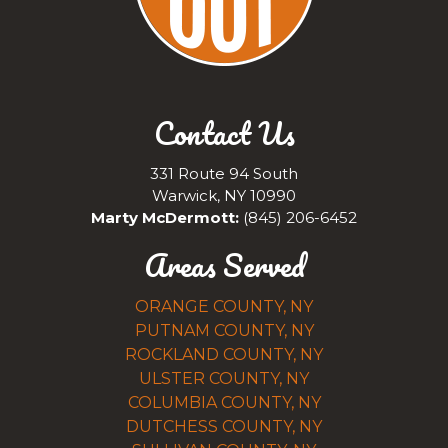
Contact Us
331 Route 94 South
Warwick, NY 10990
Marty McDermott:
(845) 206-6452
Areas Served
ORANGE COUNTY, NY
PUTNAM COUNTY, NY
ROCKLAND COUNTY, NY
ULSTER COUNTY, NY
COLUMBIA COUNTY, NY
DUTCHESS COUNTY, NY