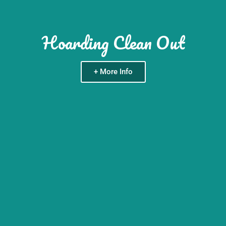
Hoarding Clean Out
+ More Info