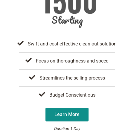
1500
Starting
Swift and cost-effective clean-out solution
Focus on thoroughness and speed
Streamlines the selling process
Budget Conscientious
Learn More
Duration 1 Day