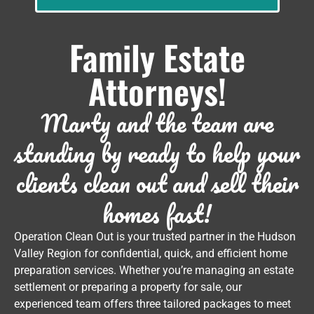
Family Estate
Attorneys!
Marty and the team are
standing by ready to help your
clients clean out and sell their
homes fast!
Operation Clean Out is your trusted partner in the Hudson
Valley Region for confidential, quick, and efficient home
preparation services. Whether you’re managing an estate
settlement or preparing a property for sale, our
experienced team offers three tailored packages to meet