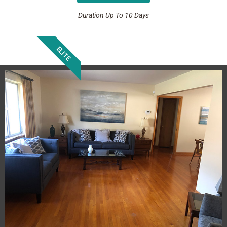
Duration Up To 10 Days
ELITE