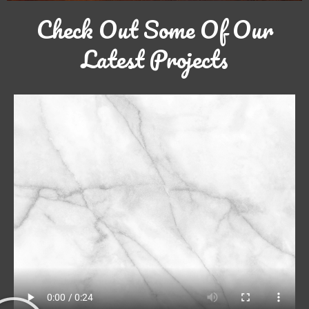
Check Out Some Of Our
Latest Projects