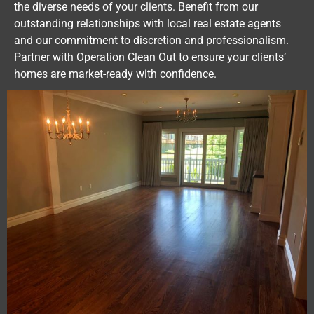
the diverse needs of your clients. Benefit from our
outstanding relationships with local real estate agents
and our commitment to discretion and professionalism.
Partner with Operation Clean Out to ensure your clients’
homes are market-ready with confidence.