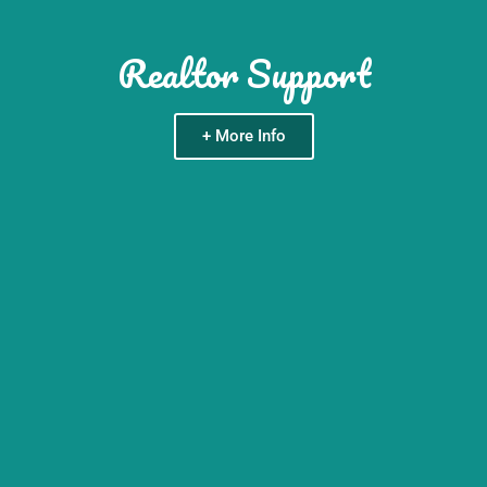
Realtor Support
+ More Info