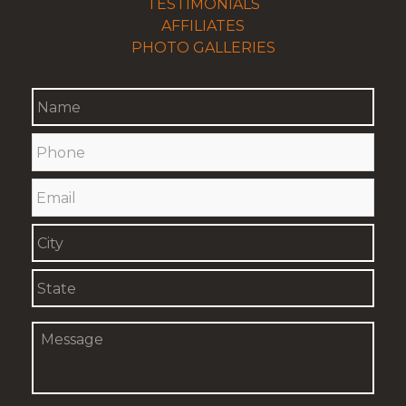
TESTIMONIALS
AFFILIATES
PHOTO GALLERIES