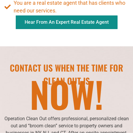
You are a real estate agent that has clients who
need our services.
Hear From An Expert Real Estate Agent
CONTACT US WHEN THE TIME FOR
NOW!
CLEAN OUT IS
Operation Clean Out offers professional, personalized clean
out and “broom clean” service to property owners and
businesses in NY, NJ, and CT. After an onsite appointment,