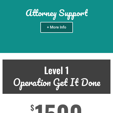
Attorney Support
+ More Info
Level 1
Operation Get It Done
$