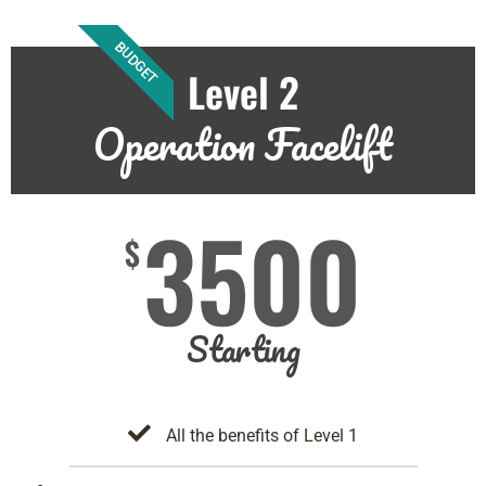
BUDGET
Level 2
Operation Facelift
3500
$
Starting
All the benefits of Level 1