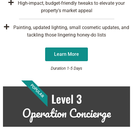
High-impact, budget-friendly tweaks to elevate your
property's market appeal
Painting, updated lighting, small cosmetic updates, and
tackling those lingering honey-do lists
Learn More
Duration 1-5 Days
POPULAR
Level 3
Operation Concierge