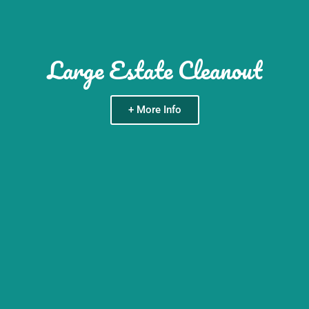
Large Estate Cleanout
+ More Info