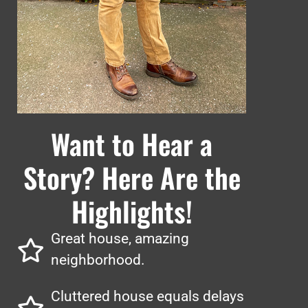
Want to Hear a
Story? Here Are the
Highlights!
Great house, amazing
neighborhood.
Cluttered house equals delays