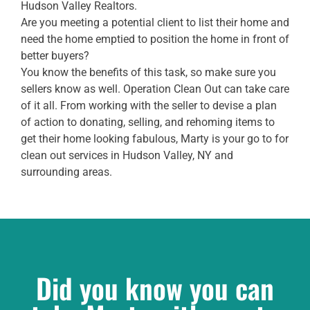
Hudson Valley Realtors.
Are you meeting a potential client to list their home and
need the home emptied to position the home in front of
better buyers?
You know the benefits of this task, so make sure you
sellers know as well. Operation Clean Out can take care
of it all. From working with the seller to devise a plan
of action to donating, selling, and rehoming items to
get their home looking fabulous, Marty is your go to for
clean out services in Hudson Valley, NY and
surrounding areas.
Did you know you can