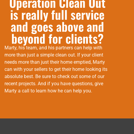
Operation Clean Out
is really full service
and goes above and
beyond for clients?
Marty, his team, and his partners can help with
more than just a simple clean out. If your client
needs more than just their home emptied, Marty
can with your sellers to get their home looking its
absolute best. Be sure to check out some of our
recent projects. And if you have questions, give
Marty a call to learn how he can help you.