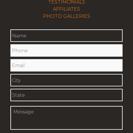
TESTIMONIALS
AFFILIATES
PHOTO GALLERIES