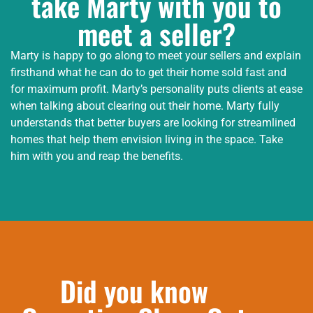
take Marty with you to
meet a seller?
Marty is happy to go along to meet your sellers and explain
firsthand what he can do to get their home sold fast and
for maximum profit. Marty’s personality puts clients at ease
when talking about clearing out their home. Marty fully
understands that better buyers are looking for streamlined
homes that help them envision living in the space. Take
him with you and reap the benefits.
Did you know