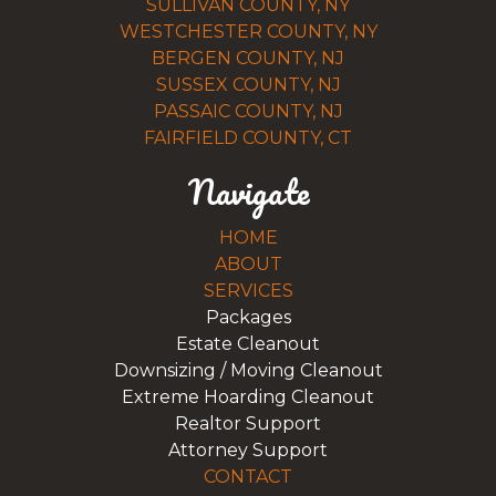
SULLIVAN COUNTY, NY
WESTCHESTER COUNTY, NY
BERGEN COUNTY, NJ
SUSSEX COUNTY, NJ
PASSAIC COUNTY, NJ
FAIRFIELD COUNTY, CT
Navigate
HOME
ABOUT
SERVICES
Packages
Estate Cleanout
Downsizing / Moving Cleanout
Extreme Hoarding Cleanout
Realtor Support
Attorney Support
CONTACT