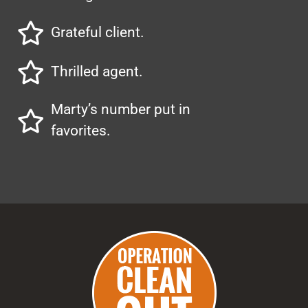
Grateful client.
Thrilled agent.
Marty’s number put in
favorites.