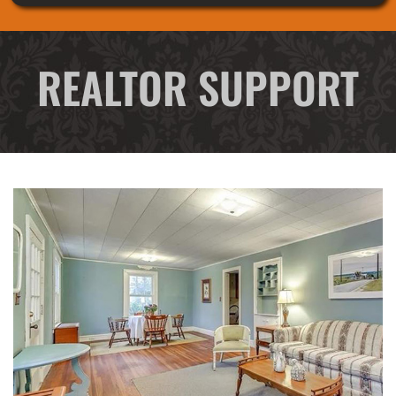
REALTOR SUPPORT