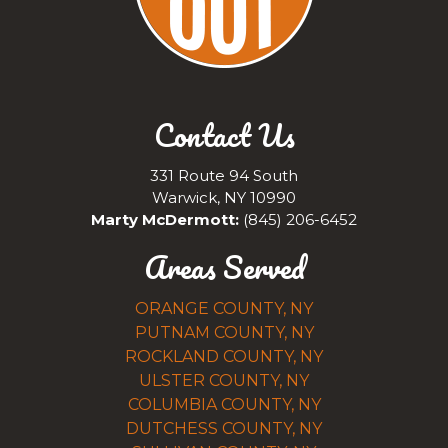
Contact Us
331 Route 94 South
Warwick, NY 10990
Marty McDermott:
(845) 206-6452
Areas Served
ORANGE COUNTY, NY
PUTNAM COUNTY, NY
ROCKLAND COUNTY, NY
ULSTER COUNTY, NY
COLUMBIA COUNTY, NY
DUTCHESS COUNTY, NY