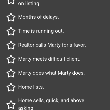
on listing.
Months of delays.
Time is running out.
Realtor calls Marty for a favor.
Marty meets difficult client.
Marty does what Marty does.
Home lists.
Home sells, quick, and above
asking.