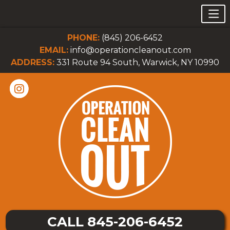
PHONE:
(845) 206-6452
EMAIL:
info@operationcleanout.com
ADDRESS:
331 Route 94 South, Warwick, NY 10990
CALL 845-206-6452