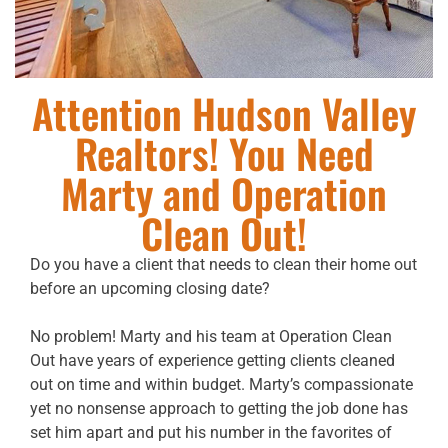
Attention Hudson Valley
Realtors! You Need
Marty and Operation
Clean Out!
Do you have a client that needs to clean their home out
before an upcoming closing date?
No problem! Marty and his team at Operation Clean
Out have years of experience getting clients cleaned
out on time and within budget. Marty’s compassionate
yet no nonsense approach to getting the job done has
set him apart and put his number in the favorites of